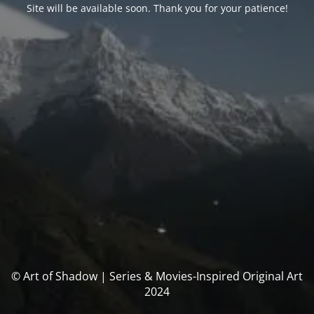
Site will be available soon. Thank you for your patience!
© Art of Shadow | Series & Movies-Inspired Original Art
2024