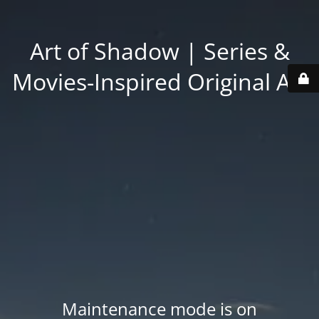
Art of Shadow | Series &
Movies-Inspired Original Art
Maintenance mode is on