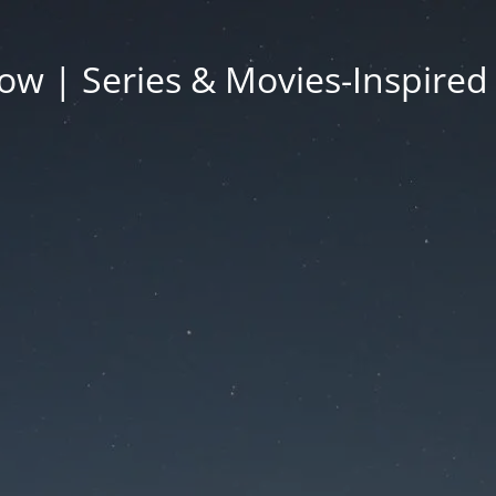
ow | Series & Movies-Inspired 