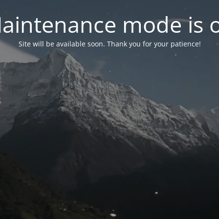
aintenance mode is 
Site will be available soon. Thank you for your patience!