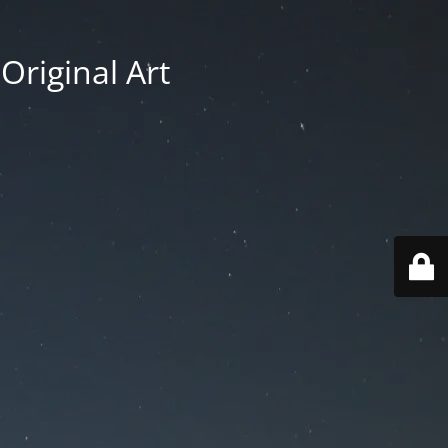
Original Art