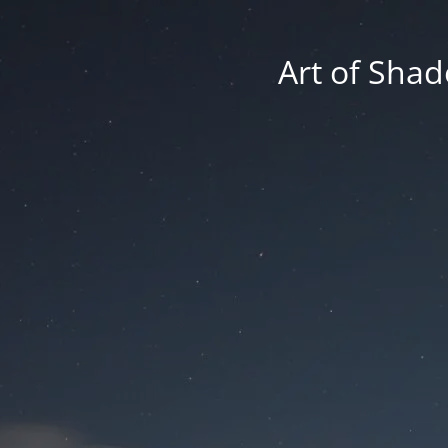
Art of Shad