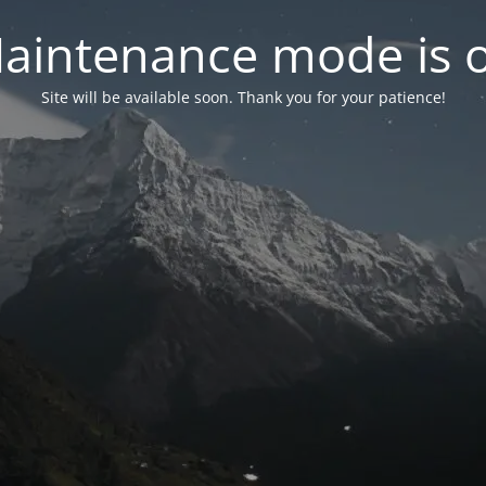
aintenance mode is 
Site will be available soon. Thank you for your patience!