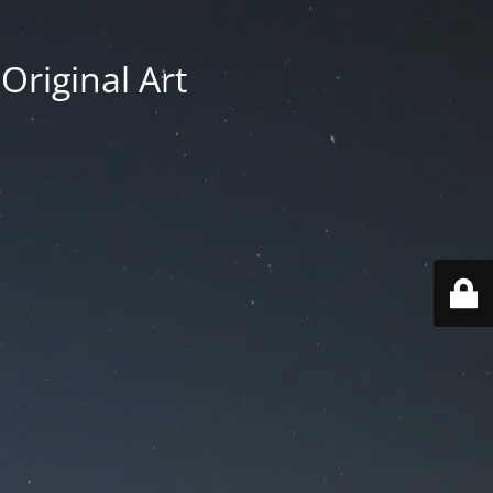
Original Art