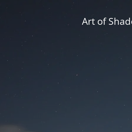
Art of Shad