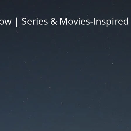
ow | Series & Movies-Inspired 