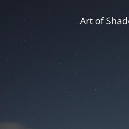
Art of Shad