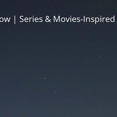
ow | Series & Movies-Inspired 