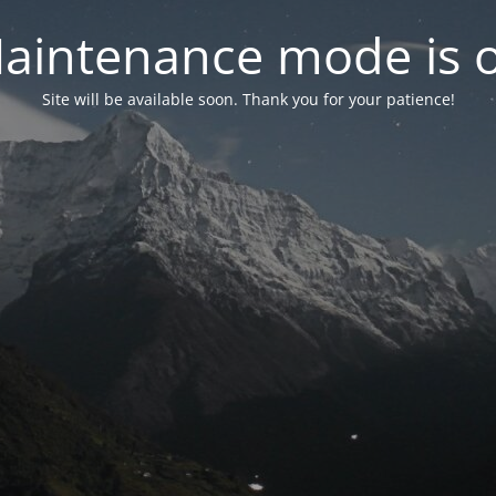
aintenance mode is 
Site will be available soon. Thank you for your patience!