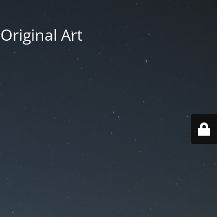
Original Art