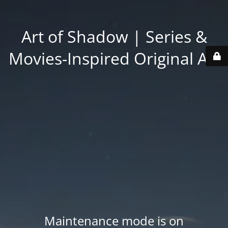
Art of Shadow | Series &
Movies-Inspired Original Art
Maintenance mode is on