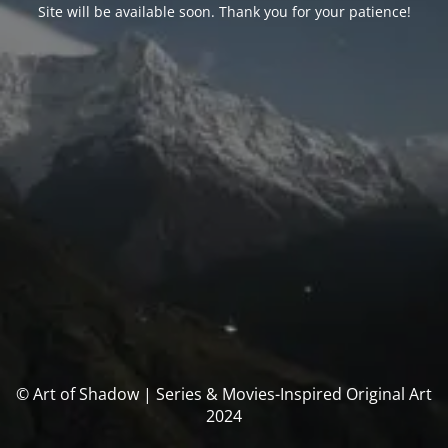
Site will be available soon. Thank you for your patience!
© Art of Shadow | Series & Movies-Inspired Original Art
2024