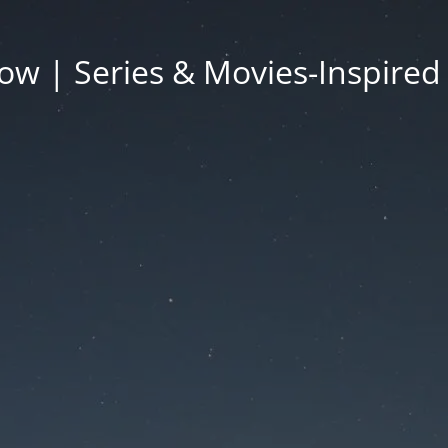
ow | Series & Movies-Inspired 