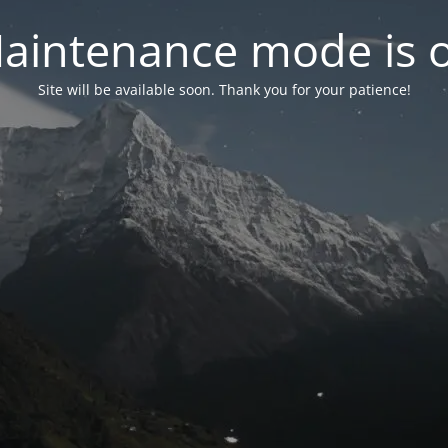
aintenance mode is 
Site will be available soon. Thank you for your patience!