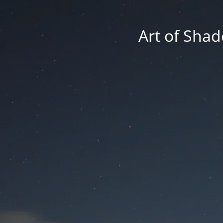
Art of Shad