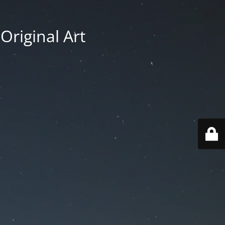
Original Art