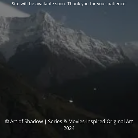
Site will be available soon. Thank you for your patience!
© Art of Shadow | Series & Movies-Inspired Original Art
2024