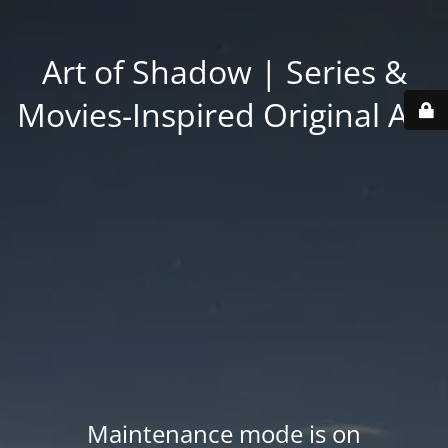
Art of Shadow | Series &
Movies-Inspired Original Art
Maintenance mode is on