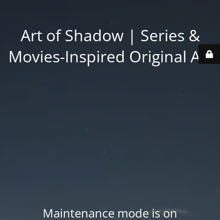
Art of Shadow | Series &
Movies-Inspired Original Art
Maintenance mode is on