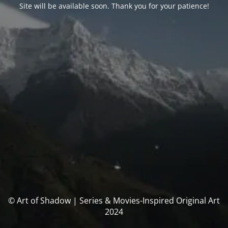
Site will be available soon. Thank you for your patience!
© Art of Shadow | Series & Movies-Inspired Original Art
2024